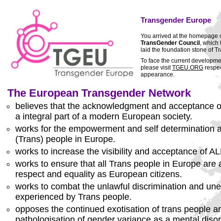
Transgender Europe
You arrived at the homepage 
TransGender Council
, which
laid the foundation stone of
To face the current developm
please visit
TGEU.ORG
respec
appearance.
The European Transgender Network
believes that the acknowledgment and acceptance of
a integral part of a modern European society.
works for the empowerment and self determination a
(Trans) people in Europe.
works to increase the visibility and acceptance of A
works to ensure that all Trans people in Europe are
respect and equality as European citizens.
works to combat the unlawful discrimination and un
experienced by Trans people.
opposes the continued exotisation of trans people an
pathologisation of gender variance as a mental disor