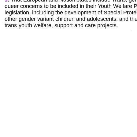
queer concerns to be included in their Youth Welfar
legislation, including the development of Special Prote
other gender variant children and adolescents, and the
trans-youth welfare, support and care projects.