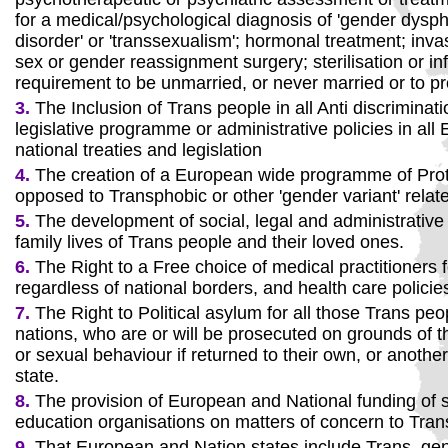
for a medical/psychological diagnosis of 'gender dyspho
disorder' or 'transsexualism'; hormonal treatment; inva
sex or gender reassignment surgery; sterilisation or infe
requirement to be unmarried, or never married or to pr
3.
The Inclusion of Trans people in all Anti discriminati
legislative programme or administrative policies in al
national treaties and legislation
4.
The creation of a European wide programme of Prot
opposed to Transphobic or other 'gender variant' relat
5.
The development of social, legal and administrative 
family lives of Trans people and their loved ones.
6.
The Right to a Free choice of medical practitioners f
regardless of national borders, and health care policie
7.
The Right to Political asylum for all those Trans peo
nations, who are or will be prosecuted on grounds of t
or sexual behaviour if returned to their own, or another,
state.
8.
The provision of European and National funding of s
education organisations on matters of concern to Tran
9.
That European and Nation states include Trans, gen