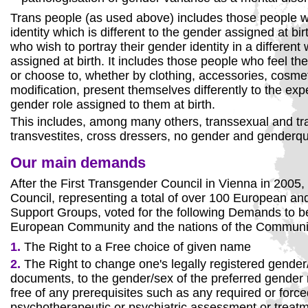
Trans people (as used above) includes those people 
identity which is different to the gender assigned at bi
who wish to portray their gender identity in a different
assigned at birth. It includes those people who feel the
or choose to, whether by clothing, accessories, cosme
modification, present themselves differently to the exp
gender role assigned to them at birth.
This includes, among many others, transsexual and t
transvestites, cross dressers, no gender and genderq
Our main demands
After the First Transgender Council in Vienna in 2005,
Council, representing a total of over 100 European an
Support Groups, voted for the following Demands to b
European Community and the nations of the Communi
1.
The Right to a Free choice of given name
2.
The Right to change one's legally registered gender/
documents, to the gender/sex of the preferred gender r
free of any prerequisites such as any required or forc
psychotherapeutic or psychiatric assessment or treat